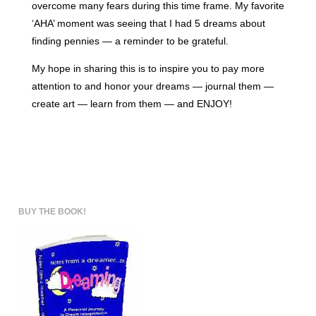
overcome many fears during this time frame. My favorite
‘AHA’ moment was seeing that I had 5 dreams about
finding pennies — a reminder to be grateful.
My hope in sharing this is to inspire you to pay more
attention to and honor your dreams — journal them —
create art — learn from them — and ENJOY!
BUY THE BOOK!