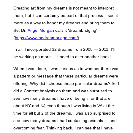
Creating art from my dreams is not meant to interpret
them, but it can certainly be part of that process. I see it
more as a way to honor my dreams and bring them to
life. Dr.
Angel Morgan
calls it ‘dreambridging’
(
https://www.thedreambridge.com/
).
In all, I incorporated 32 dreams from 2008 — 2011. I’ll
be working on more — I need to alter another book!
When I was done, I was curious as to whether there was
a pattern or message that these particular dreams were
offering. Why did I choose these particular dreams? So I
did a Content Analysis on them and was surprised to
see how many dreams I have of being in or that are
about NY and NJ even though I was living in VA at the
time for all but 2 of the dreams. I was also surprised to
see how many dreams I had containing animals — and
overcoming fear. Thinking back, I can see that I have