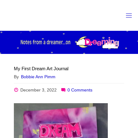
Skip
to
content
My First Dream Art Journal
By
Bobbie Ann Pimm
December 3, 2022
0 Comments