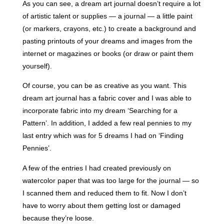
As you can see, a dream art journal doesn’t require a lot
of artistic talent or supplies — a journal — a little paint
(or markers, crayons, etc.) to create a background and
pasting printouts of your dreams and images from the
internet or magazines or books (
or draw or paint them
yourself).
Of course, you can be as creative as you want. This
dream art journal has a fabric cover and I was able to
incorporate fabric into my dream ‘Searching for a
Pattern’. In addition, I added a few real pennies to my
last entry which was for 5 dreams I had on ‘Finding
Pennies’.
A few of the entries I had created previously on
watercolor paper that was too large for the journal — so
I scanned them and reduced them to fit. Now I don’t
have to worry about them getting lost or damaged
because they’re loose.