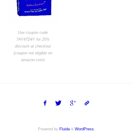
Use coupon code
7AY47D4Y for 25%
discount at checkout
(coupon not eligible on
amazon.com)
Powered by
Fluida
&
WordPress.