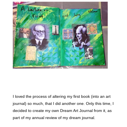
I loved the process of altering my first book (into an art
journal) so much, that I did another one. Only this time, I
decided to create my own Dream Art Journal from it, as
part of my annual review of my dream journal.