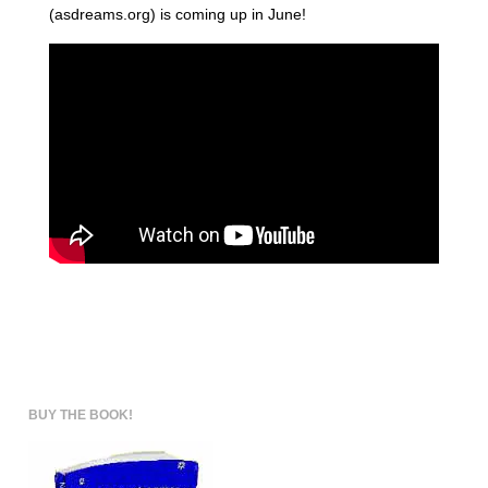
(asdreams.org) is coming up in June!
BUY THE BOOK!