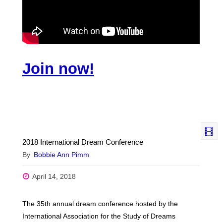
Join now!
2018 International Dream Conference
By
Bobbie Ann Pimm
April 14, 2018
The 35th annual dream conference hosted by the
International Association for the Study of Dreams