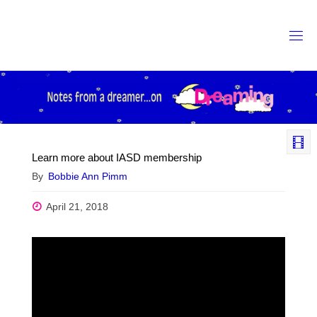
Skip
to
content
Learn more about IASD membership
By
Bobbie Ann Pimm
April 21, 2018