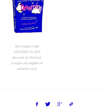
Use coupon code
7AY47D4Y for 25%
discount at checkout
(coupon not eligible on
amazon.com)