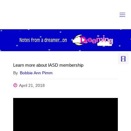
Skip
to
content
Learn more about IASD membership
By
Bobbie Ann Pimm
April 21, 2018