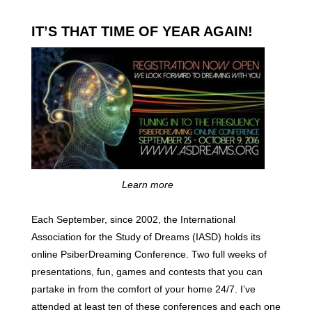
IT’S THAT TIME OF YEAR AGAIN!
Learn more
Each September, since 2002, the International
Association for the Study of Dreams (IASD) holds its
online PsiberDreaming Conference. Two full weeks of
presentations, fun, games and contests that you can
partake in from the comfort of your home 24/7. I’ve
attended at least ten of these conferences and each one