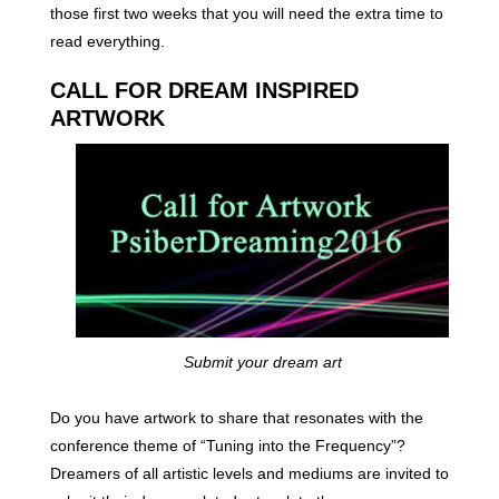
those first two weeks that you will need the extra time to
read everything.
CALL FOR DREAM INSPIRED
ARTWORK
Submit your dream art
Do you have artwork to share that resonates with the
conference theme of “Tuning into the Frequency”?
Dreamers of all artistic levels and mediums are invited to