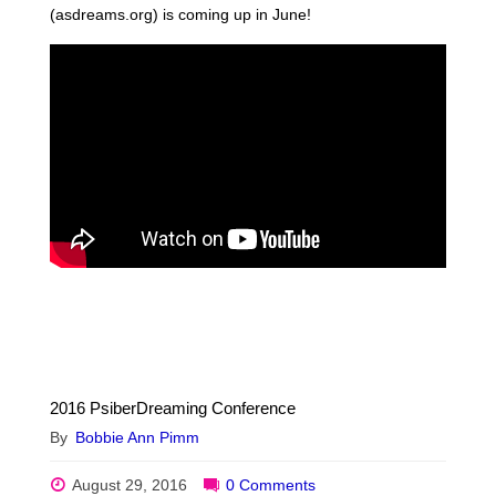
(asdreams.org) is coming up in June!
2016 PsiberDreaming Conference
By
Bobbie Ann Pimm
August 29, 2016
0 Comments