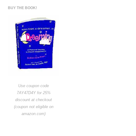
BUY THE BOOK!
Use coupon code
7AY47D4Y for 25%
discount at checkout
(coupon not eligible on
amazon.com)