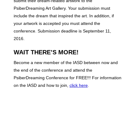
submit their dream-related artwork to the
PsiberDreaming Art Gallery. Your submission must
include the dream that inspired the art. In addition, if
your artwork is accepted you must attend the
conference. Submission deadline is September 11,
2016.
WAIT THERE’S MORE!
Become a new member of the IASD between now and
the end of the conference and attend the
PsiberDreaming Conference for FREE!!! For information
on the IASD and how to join,
click here
.