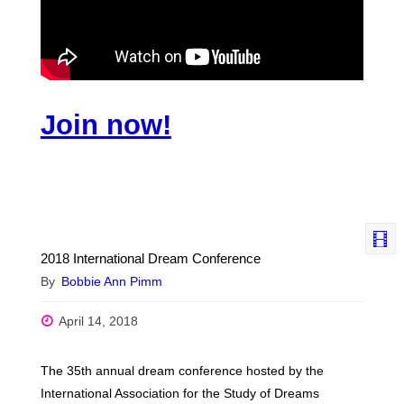
Join now!
2018 International Dream Conference
By
Bobbie Ann Pimm
April 14, 2018
The 35th annual dream conference hosted by the
International Association for the Study of Dreams