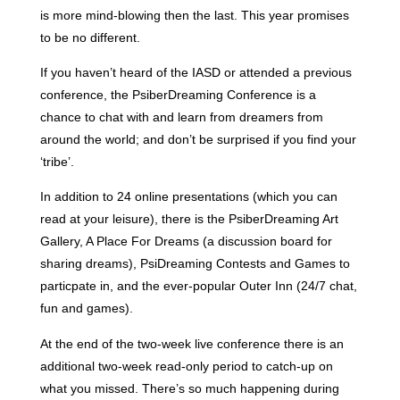
is more mind-blowing then the last. This year promises
to be no different.
If you haven’t heard of the IASD or attended a previous
conference, the PsiberDreaming Conference is a
chance to chat with and learn from dreamers from
around the world; and don’t be surprised if you find your
‘tribe’.
In addition to 24 online presentations (which you can
read at your leisure), there is the PsiberDreaming Art
Gallery, A Place For Dreams (a discussion board for
sharing dreams), PsiDreaming Contests and Games to
particpate in, and the ever-popular Outer Inn (24/7 chat,
fun and games).
At the end of the two-week live conference there is an
additional two-week read-only period to catch-up on
what you missed. There’s so much happening during