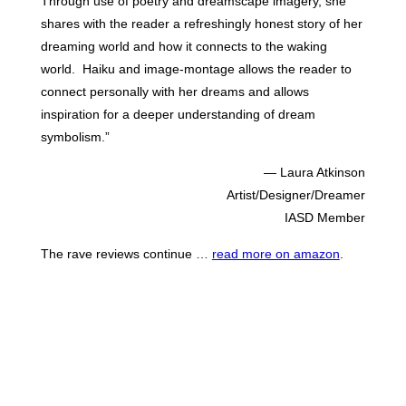
Through use of poetry and dreamscape imagery, she
shares with the reader a refreshingly honest story of her
dreaming world and how it connects to the waking
world. Haiku and image-montage allows the reader to
connect personally with her dreams and allows
inspiration for a deeper understanding of dream
symbolism.”
— Laura Atkinson
Artist/Designer/Dreamer
IASD Member
The rave reviews continue …
read more on amazon
.