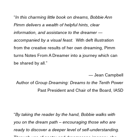
“
In this charming little book on dreams, Bobbie Ann
Pimm delivers a wealth of helpful hints, clear
information, and assistance to the dreamer —
accompanied by a visual feast.
With deft illustration
from the creative results of her own dreaming, Pimm
turns Notes From A Dreamer into a journey which can
be shared by all.”
— Jean Campbell
Author of
Group Dreaming: Dreams to the Tenth Power
Past President and Chair of the Board, IASD
“
By taking the reader by the hand, Bobbie walks with
you on the dream path – encouraging those who are
ready to discover a deeper level of self-understanding.