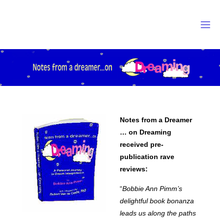
Skip
to
content
Notes from a Dreamer
… on Dreaming
received pre-
publication rave
reviews:
“
Bobbie Ann Pimm’s
delightful book bonanza
leads us along the paths