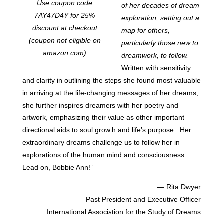
Use coupon code
of her decades of dream
7AY47D4Y for 25%
exploration, setting out a
discount at checkout
map for others,
(coupon not eligible on
particularly those new to
amazon.com)
dreamwork, to follow.
Written with sensitivity
and clarity in outlining the steps she found most valuable
in arriving at the life-changing messages of her dreams,
she further inspires dreamers with her poetry and
artwork, emphasizing their value as other important
directional aids to soul growth and life’s purpose. Her
extraordinary dreams challenge us to follow her in
explorations of the human mind and consciousness.
Lead on, Bobbie Ann!”
— Rita Dwyer
Past President and Executive Officer
International Association for the Study of Dreams