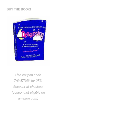
BUY THE BOOK!
Use coupon code
7AY47D4Y for 25%
discount at checkout
(coupon not eligible on
amazon.com)