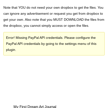
Note that YOU do not need your own dropbox to get the files. You
can ignore any advertisement or request you get from dropbox to
get your own. Also note that you MUST DOWNLOAD the files from
the dropbox, you cannot simply access or open the files.
Error! Missing PayPal API credentials. Please configure the
PayPal API credentials by going to the settings menu of this
plugin.
My First Dream Art Journal