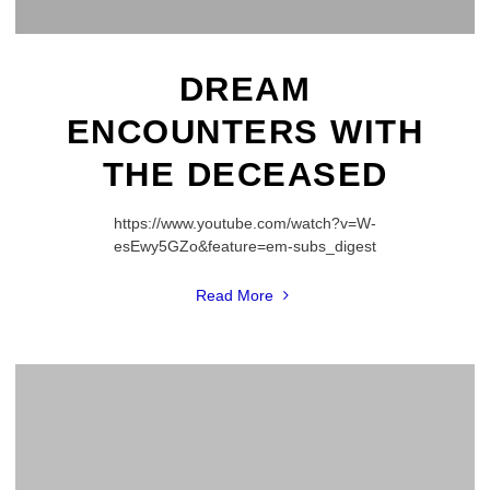
DREAM
ENCOUNTERS WITH
THE DECEASED
https://www.youtube.com/watch?v=W-
esEwy5GZo&feature=em-subs_digest
"Dream
Read More
Encounters
with
the
Deceased"