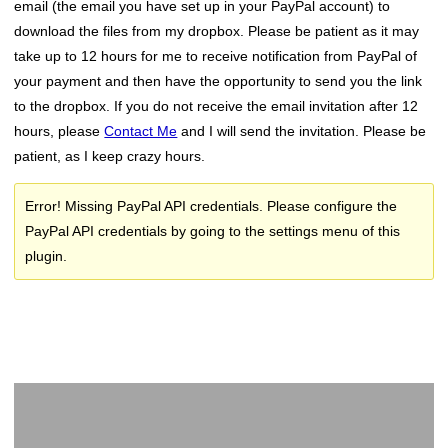
email (the email you have set up in your PayPal account) to
download the files from my dropbox. Please be patient as it may
take up to 12 hours for me to receive notification from PayPal of
your payment and then have the opportunity to send you the link
to the dropbox. If you do not receive the email invitation after 12
hours, please
Contact Me
and I will send the invitation. Please be
patient, as I keep crazy hours.
Error! Missing PayPal API credentials. Please configure the
PayPal API credentials by going to the settings menu of this
plugin.