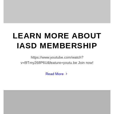
LEARN MORE ABOUT
IASD MEMBERSHIP
https://www.youtube.com/watch?
v=l9Tmy268P6U&feature=youtu.be Join now!
"Learn
Read More
more
about
IASD
membership"