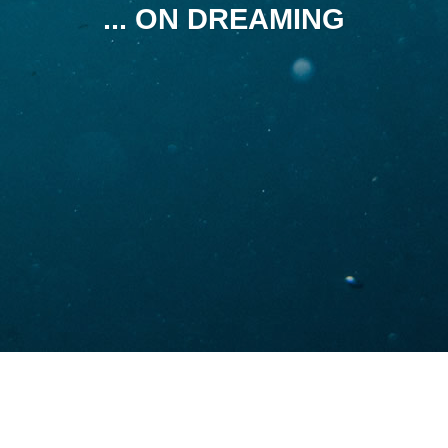
... ON DREAMING