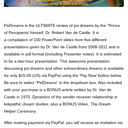
PsiDreams is the ULTIMATE review of psi dreams by the “Prince
of Percipients’ himself, Dr. Robert Van de Castle. It is
a compilation of 100 PowerPoint slides from five different
presentations given by Dr. Van de Castle from 2008-2011 and is
available in pdf format (including Presenter notes). It is estimated
to be a two-hour presentation. This awesome presentation
discussing psi dreams and other extraordinary dreams is available
for only $15.00 (US) via PayPal using the ‘Pay Now’ button below.
Be sure to select “PsiDreams” in the dropdown box. Also included
with your purchase is a BONUS article written by Dr. Van de
Castle in 1970,
Dynamics of the sender-receiver relationship in
telepathic dream studies
, plus a BONUS Video,
The Dream
Helper Ceremony
.
After making payment via PayPal, you will receive an invitation via