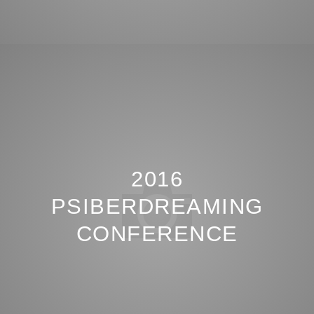
2016
PSIBERDREAMING
CONFERENCE