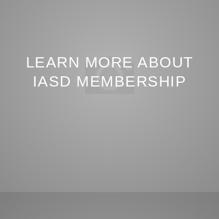
LEARN MORE ABOUT
IASD MEMBERSHIP