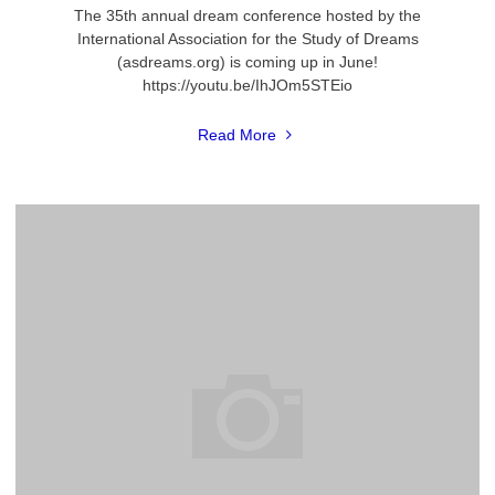
The 35th annual dream conference hosted by the
International Association for the Study of Dreams
(asdreams.org) is coming up in June!
https://youtu.be/IhJOm5STEio
"2018
Read More
International
Dream
Conference"