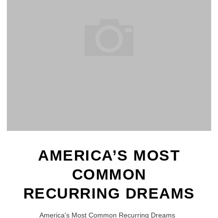
AMERICA’S MOST
COMMON
RECURRING DREAMS
America's Most Common Recurring Dreams