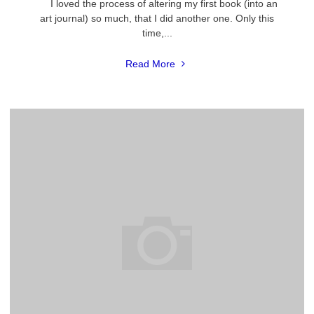
I loved the process of altering my first book (into an
art journal) so much, that I did another one. Only this
time,...
"My
Read More
First
Dream
Art
Journal"