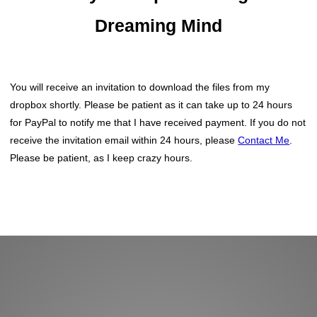
Dreaming Mind
You will receive an invitation to download the files from my
dropbox shortly. Please be patient as it can take up to 24 hours
for PayPal to notify me that I have received payment. If you do not
receive the invitation email within 24 hours, please
Contact Me
.
Please be patient, as I keep crazy hours.