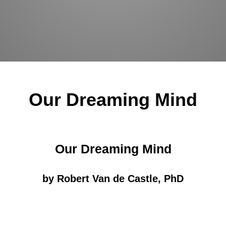
Our Dreaming Mind
Our Dreaming Mind
by Robert Van de Castle, PhD