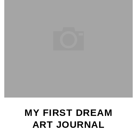
MY FIRST DREAM
ART JOURNAL