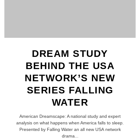
DREAM STUDY
BEHIND THE USA
NETWORK’S NEW
SERIES FALLING
WATER
American Dreamscape: A national study and expert
analysis on what happens when America falls to sleep.
Presented by Falling Water an all new USA network
drama...