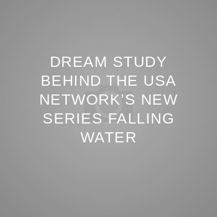
DREAM STUDY
BEHIND THE USA
NETWORK’S NEW
SERIES FALLING
WATER