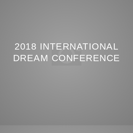
2018 INTERNATIONAL
DREAM CONFERENCE