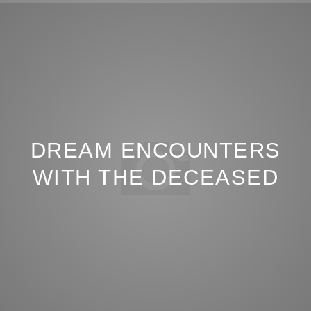
DREAM ENCOUNTERS
WITH THE DECEASED