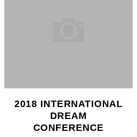
2018 INTERNATIONAL
DREAM
CONFERENCE