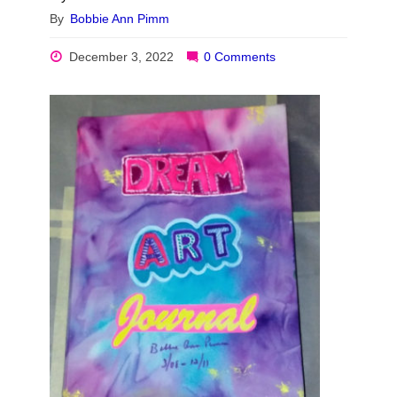
By
Bobbie Ann Pimm
December 3, 2022
0 Comments