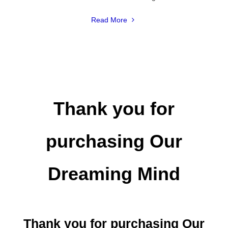
"America’s
Read More
Most
Common
Recurring
Dreams"
Thank you for
purchasing Our
Dreaming Mind
Thank you for purchasing Our