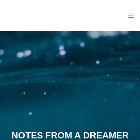
Skip
to
content
NOTES FROM A DREAMER