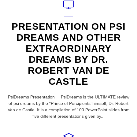
PRESENTATION ON PSI
DREAMS AND OTHER
EXTRAORDINARY
DREAMS BY DR.
ROBERT VAN DE
CASTLE
PsiDreams Presentation PsiDreams is the ULTIMATE review
of psi dreams by the “Prince of Percipients’ himself, Dr. Robert
Van de Castle. It is a compilation of 100 PowerPoint slides from
five different presentations given by...