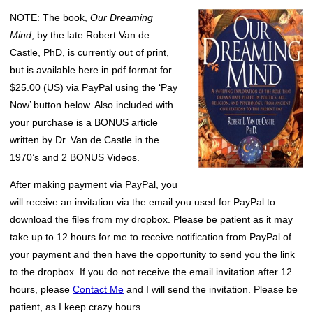
NOTE: The book,
Our Dreaming
Mind
, by the late Robert Van de
Castle, PhD, is currently out of print,
but is available here in pdf format for
$25.00 (US) via PayPal using the ‘Pay
Now’ button below. Also included with
your purchase is a BONUS article
written by Dr. Van de Castle in the
1970’s and 2 BONUS Videos.
After making payment via PayPal, you
will receive an invitation via the email you used for PayPal to
download the files from my dropbox. Please be patient as it may
take up to 12 hours for me to receive notification from PayPal of
your payment and then have the opportunity to send you the link
to the dropbox. If you do not receive the email invitation after 12
hours, please
Contact Me
and I will send the invitation. Please be
patient, as I keep crazy hours.