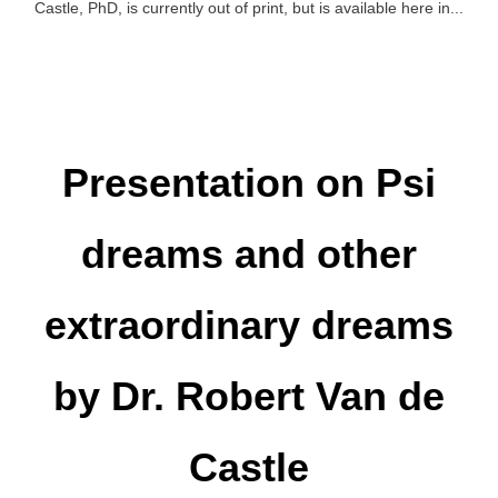
Castle, PhD, is currently out of print, but is available here in...
Presentation on Psi
dreams and other
extraordinary dreams
by Dr. Robert Van de
Castle