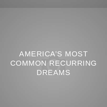
AMERICA’S MOST
COMMON RECURRING
DREAMS