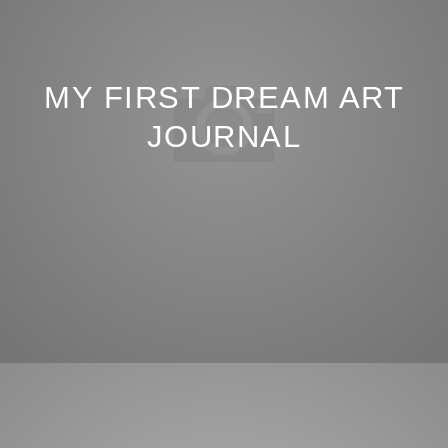
MY FIRST DREAM ART
JOURNAL