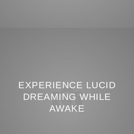
EXPERIENCE LUCID
DREAMING WHILE
AWAKE