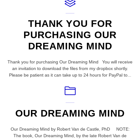
THANK YOU FOR
PURCHASING OUR
DREAMING MIND
Thank you for purchasing Our Dreaming Mind You will receive
an invitation to download the files from my dropbox shortly.
Please be patient as it can take up to 24 hours for PayPal to...
OUR DREAMING MIND
Our Dreaming Mind by Robert Van de Castle, PhD NOTE:
The book, Our Dreaming Mind, by the late Robert Van de