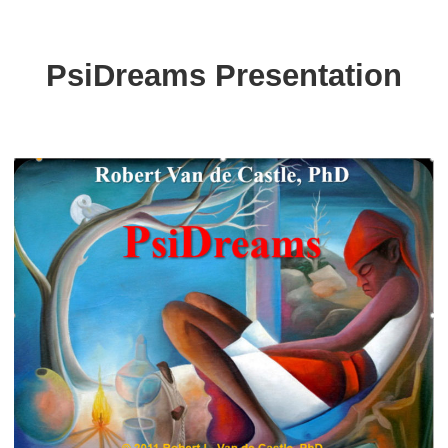
PsiDreams Presentation