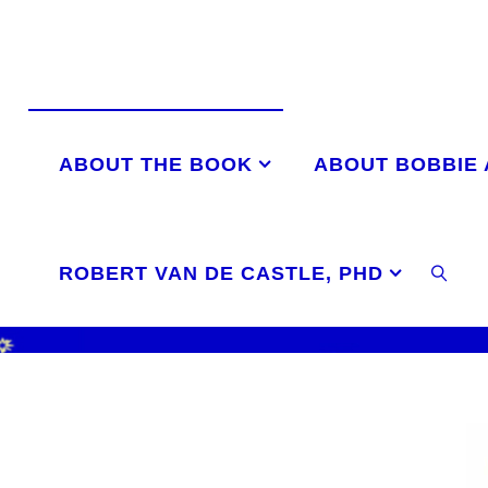
Skip
to
content
ABOUT THE BOOK
ABOUT BOBBIE
ROBERT VAN DE CASTLE, PHD
SEAR