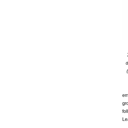
d
em
gr
fo
Le