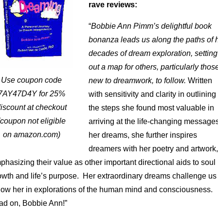
rave reviews:
“
Bobbie Ann Pimm’s delightful book
bonanza leads us along the paths of 
decades of dream exploration, setting
out a map for others, particularly thos
Use coupon code
new to dreamwork, to follow.
Written
7AY47D4Y for 25%
with sensitivity and clarity in outlining
iscount at checkout
the steps she found most valuable in
(coupon not eligible
arriving at the life-changing messages
on amazon.com)
her dreams, she further inspires
dreamers with her poetry and artwork,
phasizing their value as other important directional aids to soul
owth and life’s purpose. Her extraordinary dreams challenge us 
llow her in explorations of the human mind and consciousness.
ad on, Bobbie Ann!”