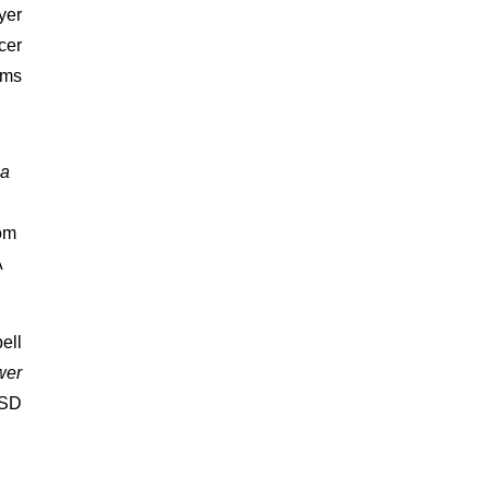
yer
cer
ams
 a
rom
A
ell
wer
ASD