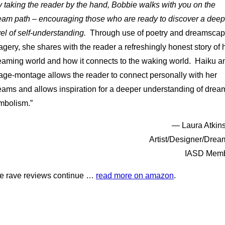
 taking the reader by the hand, Bobbie walks with you on the
eam path – encouraging those who are ready to discover a deep
vel of self-understanding.
Through use of poetry and dreamsca
agery, she shares with the reader a refreshingly honest story of 
eaming world and how it connects to the waking world. Haiku a
age-montage allows the reader to connect personally with her
eams and allows inspiration for a deeper understanding of drea
mbolism.”
— Laura Atkin
Artist/Designer/Drea
IASD Mem
e rave reviews continue …
read more on amazon
.