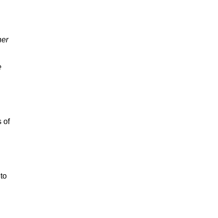
her
e
 of
to