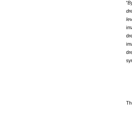
“
By
dr
le
im
dr
im
dr
sy
Th