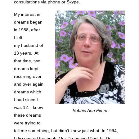
consultations via phone or Skype.
My interest in
dreams began
in 1988, after
I left
my husband of
13 years. At
that time, two
dreams kept
recurring over
and over again;
dreams which
I had since I
was 12. I knew
Bobbie Ann Pimm
these dreams
were trying to
tell me something, but didn’t know just what. In 1994,
I discovered the book,
Our Dreaming Mind
, by Dr.