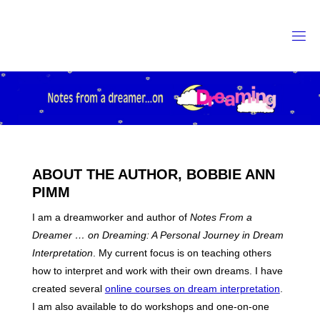
Skip
to
content
ABOUT THE AUTHOR, BOBBIE ANN
PIMM
I am a dreamworker and author of
Notes From a
Dreamer … on Dreaming: A Personal Journey in Dream
Interpretation
. My current focus is on teaching others
how to interpret and work with their own dreams. I have
created several
online courses on dream interpretation
.
I am also available to do workshops and one-on-one