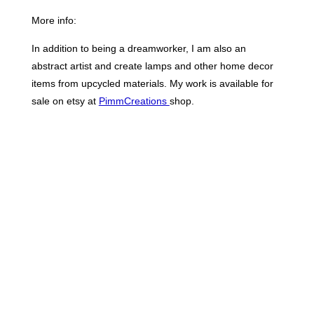
More info:
In addition to being a dreamworker, I am also an
abstract artist and create lamps and other home decor
items from upcycled materials. My work is available for
sale on etsy at
PimmCreations
shop.