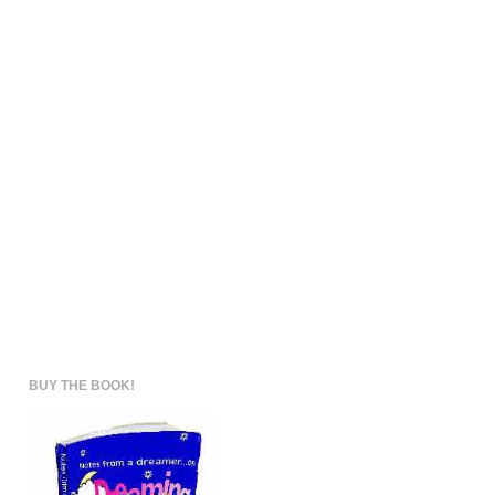
BUY THE BOOK!