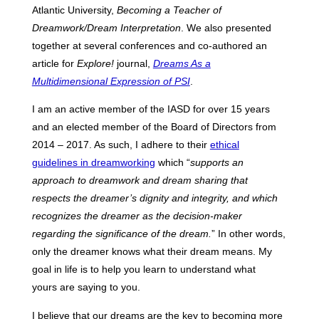
Atlantic University,
Becoming a Teacher of
Dreamwork/Dream Interpretation
. We also presented
together at several conferences and co-authored an
article for
Explore!
journal,
Dreams As a
Multidimensional Expression of PSI
.
I am an active member of the IASD for over 15 years
and an elected member of the Board of Directors from
2014 – 2017. As such, I adhere to their
ethical
guidelines in dreamworking
which “
supports an
approach to dreamwork and dream sharing that
respects the dreamer’s dignity and integrity, and which
recognizes the dreamer as the decision-maker
regarding the significance of the dream.
” In other words,
only the dreamer knows what their dream means. My
goal in life is to help you learn to understand what
yours are saying to you.
I believe that our dreams are the key to becoming more