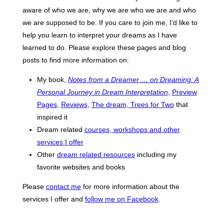
aware of who we are, why we are who we are and who
we are supposed to be. If you care to join me, I’d like to
help you learn to interpret your dreams as I have
learned to do. Please explore these pages and blog
posts to find more information on:
My book,
Notes from a Dreamer … on Dreaming: A
Personal Journey in Dream Interpretation
,
Preview
Pages
,
Reviews
,
The dream, Trees for Two
that
inspired it
Dream related
courses, workshops and other
services I offer
Other
dream related resources
including my
favorite websites and books
Please
contact me
for more information about the
services I offer and
follow me on Facebook
.