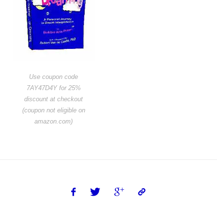
Use coupon code
7AY47D4Y for 25%
discount at checkout
(coupon not eligible on
amazon.com)