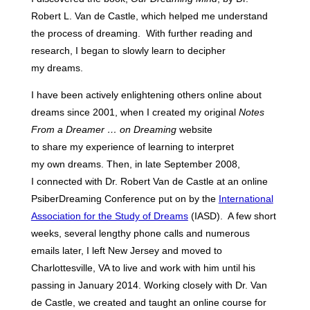
Robert L. Van de Castle, which helped me understand
the process of dreaming. With further reading and
research, I began to slowly learn to decipher
my dreams.
I have been actively enlightening others online about
dreams since 2001, when I created my original
Notes
From a Dreamer … on Dreaming
website
to share my experience of learning to interpret
my own dreams. Then, in late September 2008,
I connected with Dr. Robert Van de Castle at an online
PsiberDreaming Conference put on by the
International
Association for the Study of Dreams
(IASD). A few short
weeks, several lengthy phone calls and numerous
emails later, I left New Jersey and moved to
Charlottesville, VA to live and work with him until his
passing in January 2014. Working closely with Dr. Van
de Castle, we created and taught an online course for