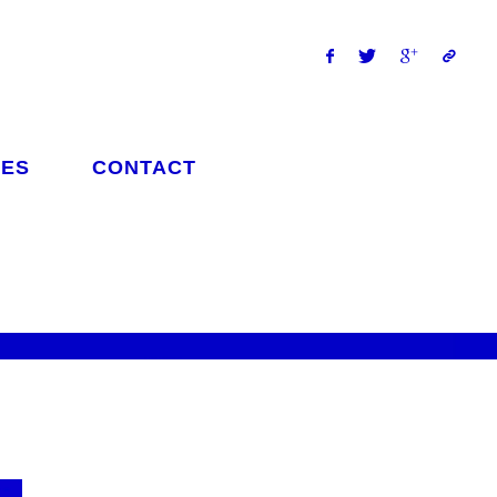
ES
CONTACT