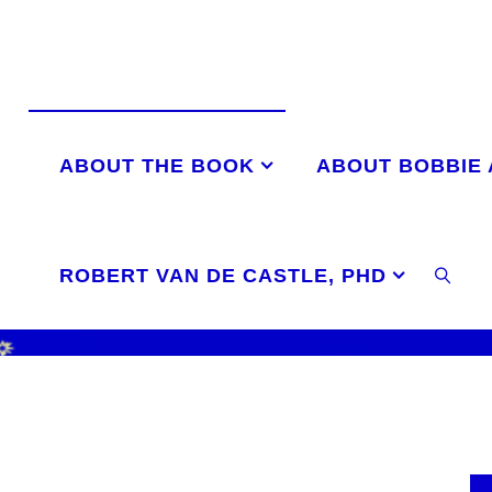
Skip
to
content
ABOUT THE BOOK
ABOUT BOBBIE
ROBERT VAN DE CASTLE, PHD
SEAR