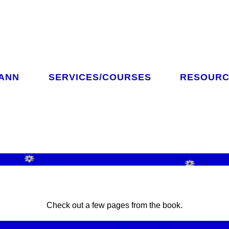
 ANN
SERVICES/COURSES
RESOURC
CH
Check out a few pages from the book.