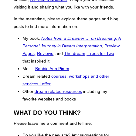
visiting it and sharing what you like with your friends.
In the meantime, please explore these pages and blog
posts to find more information on:
My book,
Notes from a Dreamer … on Dreaming: A
Personal Journey in Dream Interpretation
,
Preview
Pages
,
Reviews
, and
The dream, Trees for Two
that inspired it
Me —
Bobbie Ann Pimm
Dream related
courses, workshops and other
services I offer
Other
dream related resources
including my
favorite websites and books
WHAT DO YOU THINK?
Please leave me a comment and tell me:
Do you like the new site? Any suggestions for