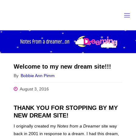
Skip
to
content
Welcome to my new dream site!!!
By
Bobbie Ann Pimm
August 3, 2016
THANK YOU FOR STOPPING BY MY
NEW DREAM SITE!
I originally created my
Notes from a Dreamer
site way
back in 2001 in response to a dream. I had this dream,