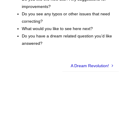
improvements?
Do you see any typos or other issues that need
correcting?
What would you like to see here next?
Do you have a dream related question you’d like
answered?
A Dream Revolution!