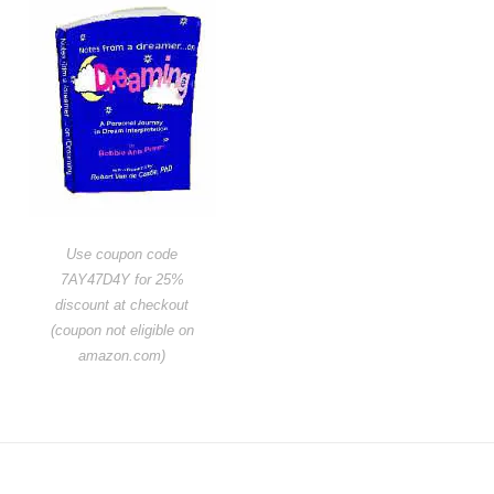
Use coupon code
7AY47D4Y for 25%
discount at checkout
(coupon not eligible on
amazon.com)