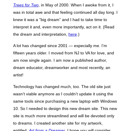
Trees for Two
, in May of 2000. When I awoke from it, I
was in total awe and that feeling continued all day long. I
knew it was a “big dream” and I had to take time to
interpret it and, even more importantly, act on it. (Read
the dream and interpretation,
here
.)
A lot has changed since 2001 — especially me. I’m
fifteen years older. I moved from NJ to VA for love, and
am now single again. I am now a published author,
dream educator, dreamworker and most recently, an
artist!
Technology has changed much, too. The old site just
wasn’t viable anymore as I couldn’t update it using the
same tools since purchasing a new laptop with Windows
10. So I needed to design this new dream site. This new
site is much more streamlined and will be devoted only
to dreams. I created another site for my artwork,
entitled,
Art from a Dreamer
. I hope you will consider