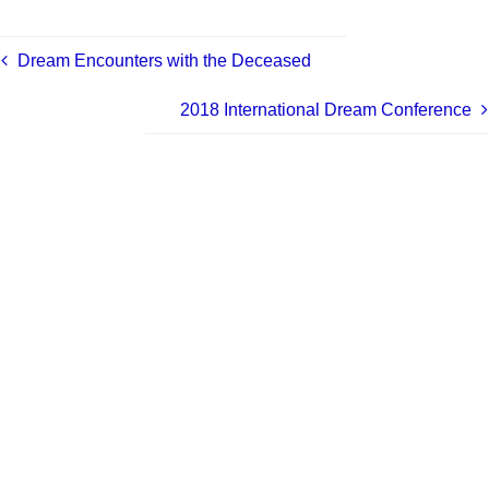
Dream Encounters with the Deceased
2018 International Dream Conference