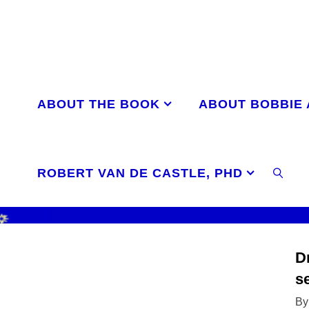
Skip
to
content
ABOUT THE BOOK
ABOUT BOBBIE
ROBERT VAN DE CASTLE, PHD
SEAR
D
s
By