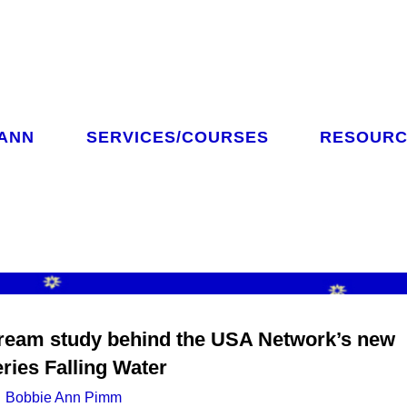
 ANN
SERVICES/COURSES
RESOURC
CH
ream study behind the USA Network’s new
eries Falling Water
Bobbie Ann Pimm