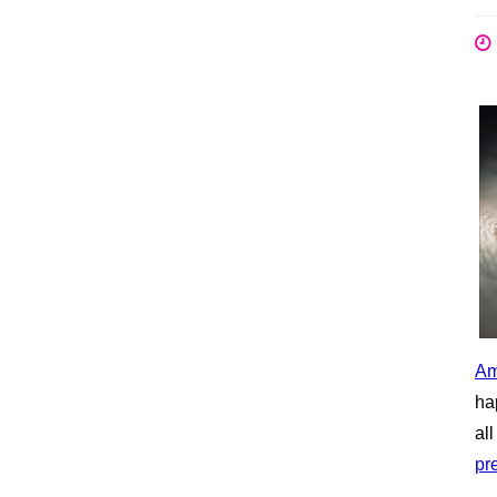
Am
ha
al
pr