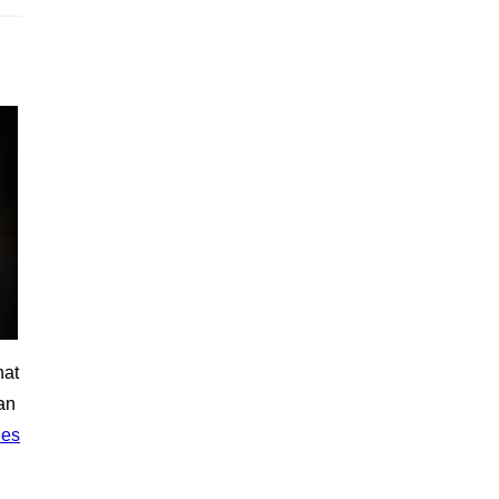
hat
an
ies