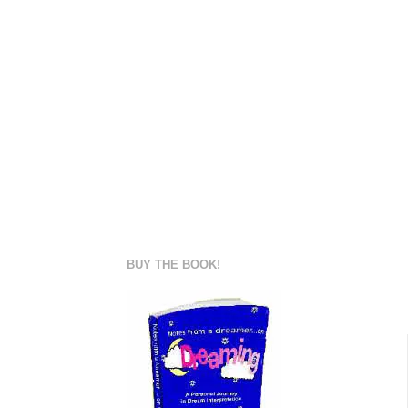
BUY THE BOOK!