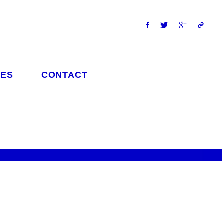
ES
CONTACT