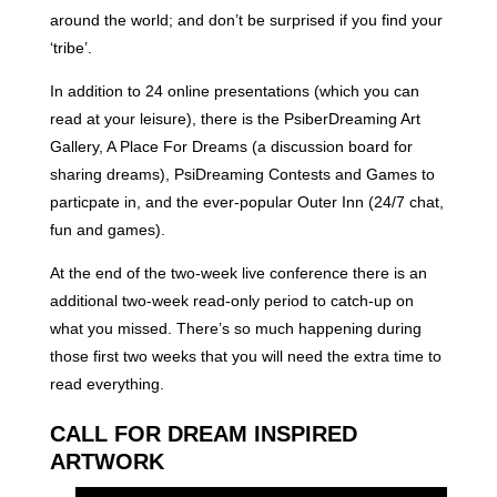
around the world; and don’t be surprised if you find your
‘tribe’.
In addition to 24 online presentations (which you can
read at your leisure), there is the PsiberDreaming Art
Gallery, A Place For Dreams (a discussion board for
sharing dreams), PsiDreaming Contests and Games to
particpate in, and the ever-popular Outer Inn (24/7 chat,
fun and games).
At the end of the two-week live conference there is an
additional two-week read-only period to catch-up on
what you missed. There’s so much happening during
those first two weeks that you will need the extra time to
read everything.
CALL FOR DREAM INSPIRED
ARTWORK