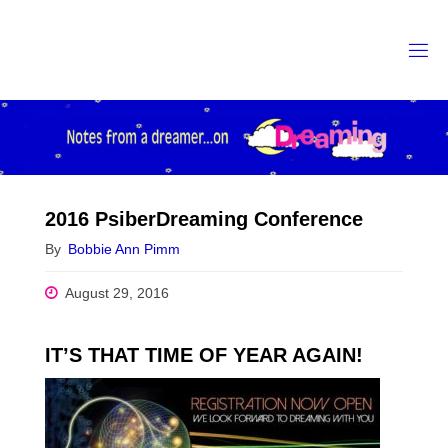
Skip
to
content
2016 PsiberDreaming Conference
By
Bobbie Ann Pimm
August 29, 2016
IT’S THAT TIME OF YEAR AGAIN!