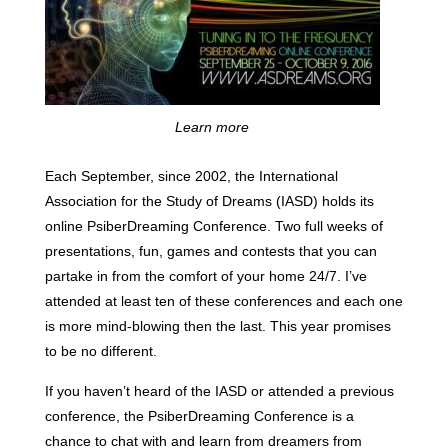
Learn more
Each September, since 2002, the International
Association for the Study of Dreams (IASD) holds its
online PsiberDreaming Conference. Two full weeks of
presentations, fun, games and contests that you can
partake in from the comfort of your home 24/7. I’ve
attended at least ten of these conferences and each one
is more mind-blowing then the last. This year promises
to be no different.
If you haven’t heard of the IASD or attended a previous
conference, the PsiberDreaming Conference is a
chance to chat with and learn from dreamers from