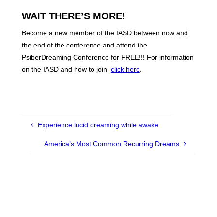
WAIT THERE’S MORE!
Become a new member of the IASD between now and
the end of the conference and attend the
PsiberDreaming Conference for FREE!!! For information
on the IASD and how to join,
click here
.
Experience lucid dreaming while awake
America’s Most Common Recurring Dreams