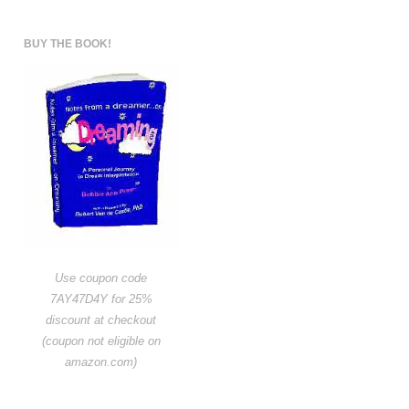
BUY THE BOOK!
Use coupon code
7AY47D4Y for 25%
discount at checkout
(coupon not eligible on
amazon.com)