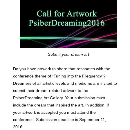
Submit your dream art
Do you have artwork to share that resonates with the
conference theme of “Tuning into the Frequency”?
Dreamers of all artistic levels and mediums are invited to
submit their dream-related artwork to the
PsiberDreaming Art Gallery. Your submission must
include the dream that inspired the art. In addition, if
your artwork is accepted you must attend the
conference. Submission deadline is September 11,
2016.