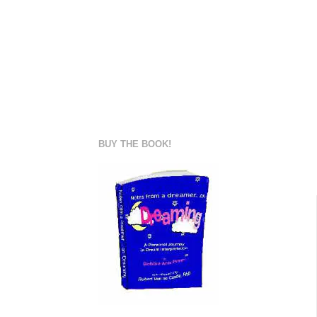
BUY THE BOOK!