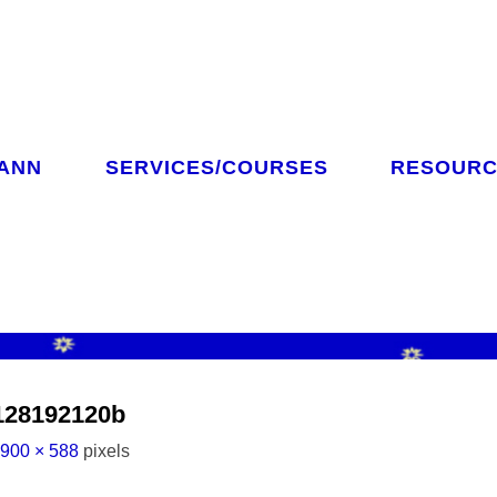
 ANN
SERVICES/COURSES
RESOURC
CH
128192120b
l
900 × 588
pixels
ze