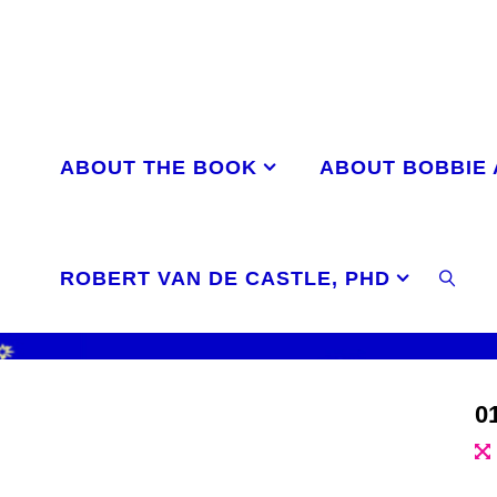
Skip
to
content
ABOUT THE BOOK
ABOUT BOBBIE
ROBERT VAN DE CASTLE, PHD
SEAR
0
Ful
si