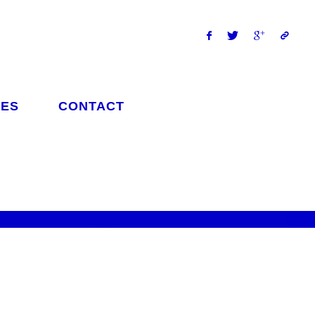
ES
CONTACT