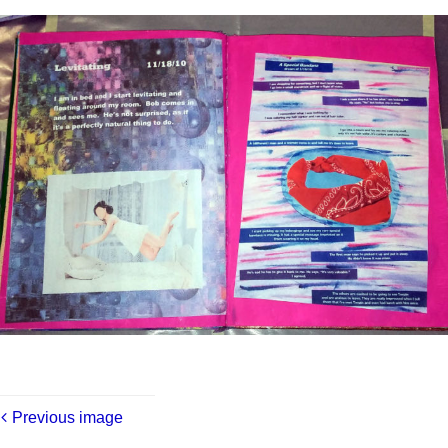
Previous image