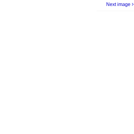
Next image