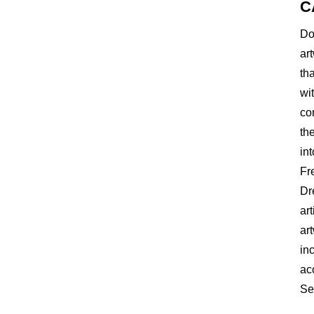
C
Do
ar
th
wi
co
th
int
Fr
Dr
ar
ar
inc
ac
Se