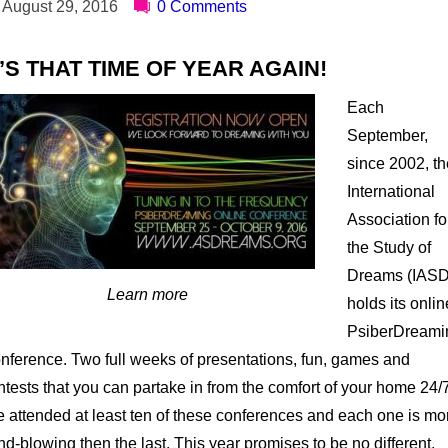
August 29, 2016
0 Comments
T’S THAT TIME OF YEAR AGAIN!
Each
September,
since 2002, th
International
Association fo
the Study of
Dreams (IASD
Learn more
holds its onlin
PsiberDreami
nference. Two full weeks of presentations, fun, games and
ntests that you can partake in from the comfort of your home 24/
ve attended at least ten of these conferences and each one is mo
nd-blowing then the last. This year promises to be no different.