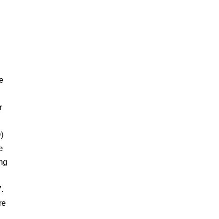
e
r
)
e
ng
7.
re