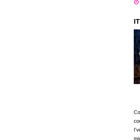
I
Co
co
I’
mi