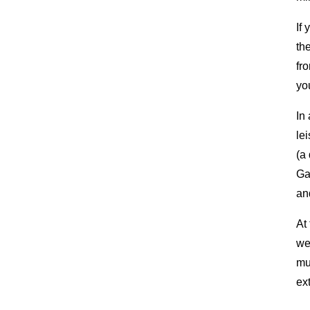
If
th
fr
you
In
le
(a
Ga
an
At
we
mu
ex