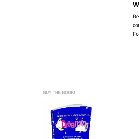
W
Be
co
Fo
BUY THE BOOK!