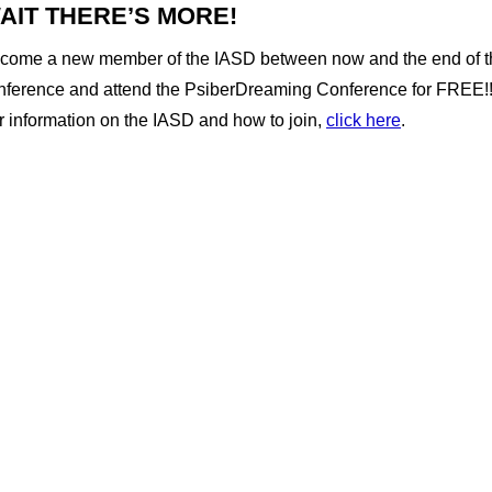
AIT THERE’S MORE!
come a new member of the IASD between now and the end of t
nference and attend the PsiberDreaming Conference for FREE!!
r information on the IASD and how to join,
click here
.