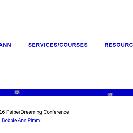
 ANN
SERVICES/COURSES
RESOURC
CH
16 PsiberDreaming Conference
Bobbie Ann Pimm