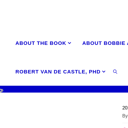
Skip
to
content
ABOUT THE BOOK
ABOUT BOBBIE
ROBERT VAN DE CASTLE, PHD
SEAR
20
By