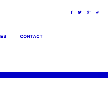
ES
CONTACT