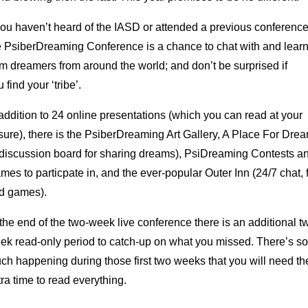
 you haven’t heard of the IASD or attended a previous conference
e PsiberDreaming Conference is a chance to chat with and lear
om dreamers from around the world; and don’t be surprised if
 find your ‘tribe’.
 addition to 24 online presentations (which you can read at your
isure), there is the PsiberDreaming Art Gallery, A Place For Dre
 discussion board for sharing dreams), PsiDreaming Contests a
mes to particpate in, and the ever-popular Outer Inn (24/7 chat, 
d games).
 the end of the two-week live conference there is an additional t
ek read-only period to catch-up on what you missed. There’s so
ch happening during those first two weeks that you will need th
tra time to read everything.