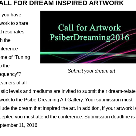
ALL FOR DREAM INSPIRED ARTWORK
 you have
twork to share
at resonates
th the
nference
eme of “Tuning
o the
Submit your dream art
equency”?
eamers of all
tistic levels and mediums are invited to submit their dream-relat
twork to the PsiberDreaming Art Gallery. Your submission must
lude the dream that inspired the art. In addition, if your artwork i
cepted you must attend the conference. Submission deadline is
ptember 11, 2016.