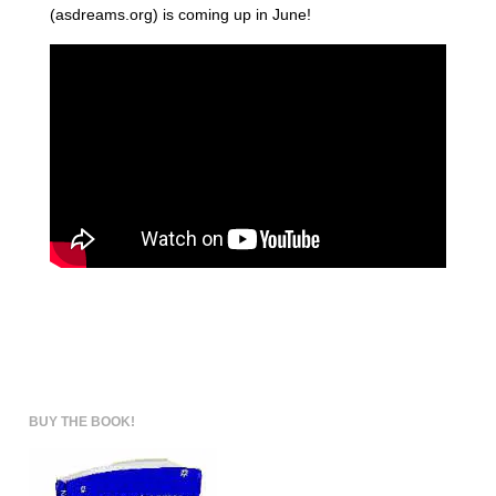
(asdreams.org) is coming up in June!
BUY THE BOOK!