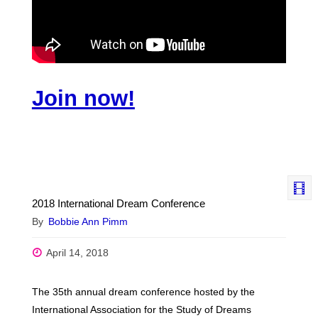
Join now!
2018 International Dream Conference
By
Bobbie Ann Pimm
April 14, 2018
The 35th annual dream conference hosted by the
International Association for the Study of Dreams