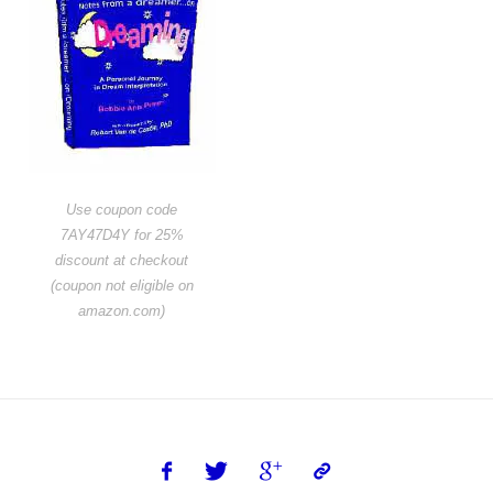
Use coupon code
7AY47D4Y for 25%
discount at checkout
(coupon not eligible on
amazon.com)