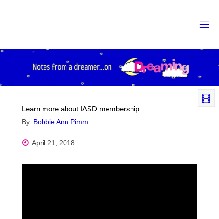
Skip
to
content
Learn more about IASD membership
By
Bobbie Ann Pimm
April 21, 2018