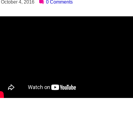
October 4, 2016
0 Comments