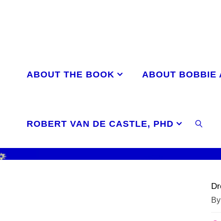
Skip
to
content
ABOUT THE BOOK
ABOUT BOBBIE
ROBERT VAN DE CASTLE, PHD
SEAR
Dr
By