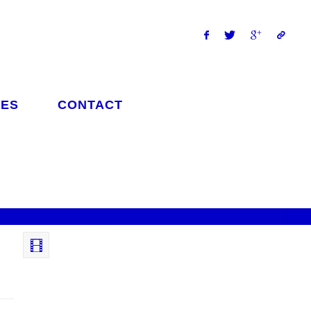
ES
CONTACT