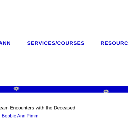
 ANN
SERVICES/COURSES
RESOURC
CH
eam Encounters with the Deceased
Bobbie Ann Pimm