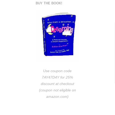
BUY THE BOOK!
Use coupon code
7AY47D4Y for 25%
discount at checkout
(coupon not eligible on
amazon.com)