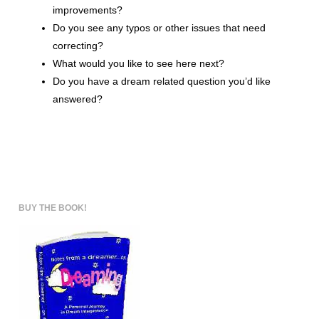
improvements?
Do you see any typos or other issues that need
correcting?
What would you like to see here next?
Do you have a dream related question you’d like
answered?
BUY THE BOOK!