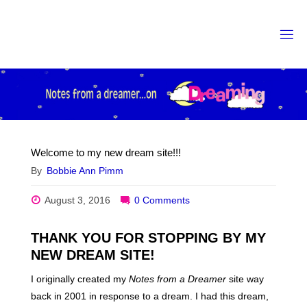
Skip
to
content
Welcome to my new dream site!!!
By
Bobbie Ann Pimm
August 3, 2016
0 Comments
THANK YOU FOR STOPPING BY MY
NEW DREAM SITE!
I originally created my
Notes from a Dreamer
site way
back in 2001 in response to a dream. I had this dream,