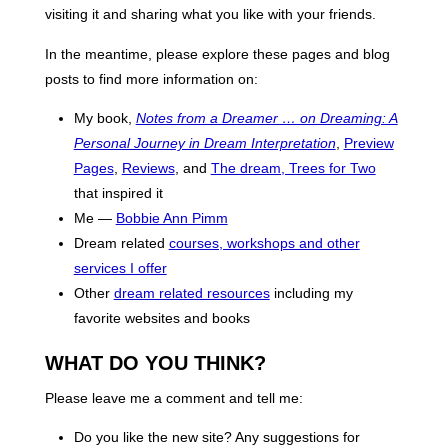
visiting it and sharing what you like with your friends.
In the meantime, please explore these pages and blog
posts to find more information on:
My book,
Notes from a Dreamer … on Dreaming: A
Personal Journey in Dream Interpretation
,
Preview
Pages
,
Reviews
, and
The dream, Trees for Two
that inspired it
Me —
Bobbie Ann Pimm
Dream related
courses, workshops and other
services I offer
Other
dream related resources
including my
favorite websites and books
WHAT DO YOU THINK?
Please leave me a comment and tell me:
Do you like the new site? Any suggestions for