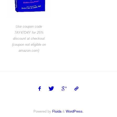
Use coupon code
7AY47D4Y for 25%
discount at checkout
(coupon not eligible on
amazon.com)
Powered by
Fluida
&
WordPress.