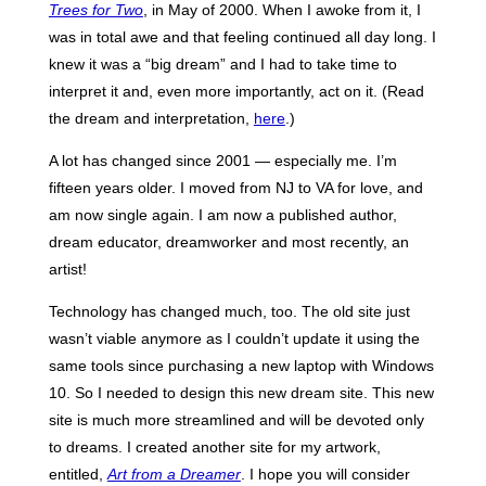
Trees for Two
, in May of 2000. When I awoke from it, I
was in total awe and that feeling continued all day long. I
knew it was a “big dream” and I had to take time to
interpret it and, even more importantly, act on it. (Read
the dream and interpretation,
here
.)
A lot has changed since 2001 — especially me. I’m
fifteen years older. I moved from NJ to VA for love, and
am now single again. I am now a published author,
dream educator, dreamworker and most recently, an
artist!
Technology has changed much, too. The old site just
wasn’t viable anymore as I couldn’t update it using the
same tools since purchasing a new laptop with Windows
10. So I needed to design this new dream site. This new
site is much more streamlined and will be devoted only
to dreams. I created another site for my artwork,
entitled,
Art from a Dreamer
. I hope you will consider