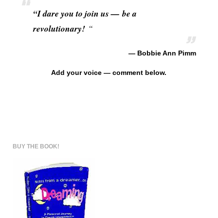
“I dare you to join us — be a
revolutionary!
“
— Bobbie Ann Pimm
Add your voice — comment below.
BUY THE BOOK!