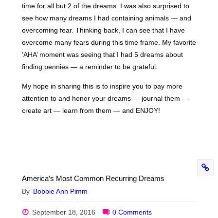
time for all but 2 of the dreams. I was also surprised to
see how many dreams I had containing animals — and
overcoming fear. Thinking back, I can see that I have
overcome many fears during this time frame. My favorite
‘AHA’ moment was seeing that I had 5 dreams about
finding pennies — a reminder to be grateful.
My hope in sharing this is to inspire you to pay more
attention to and honor your dreams — journal them —
create art — learn from them — and ENJOY!
America’s Most Common Recurring Dreams
By
Bobbie Ann Pimm
September 18, 2016
0 Comments