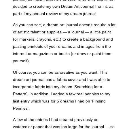
decided to create my own Dream Art Journal from it, as
part of my annual review of my dream journal.
As you can see, a dream art journal doesn’t require a lot
of artistic talent or supplies — a journal — a little paint
(or markers, crayons, etc.) to create a background and
pasting printouts of your dreams and images from the
internet or magazines or books (
or draw or paint them
yourself).
Of course, you can be as creative as you want. This
dream art journal has a fabric cover and I was able to
incorporate fabric into my dream ‘Searching for a
Pattern’. In addition, I added a few real pennies to my
last entry which was for 5 dreams I had on ‘Finding
Pennies’.
A few of the entries I had created previously on
watercolor paper that was too large for the journal — so