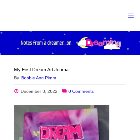
Skip
to
content
My First Dream Art Journal
By
Bobbie Ann Pimm
December 3, 2022
0 Comments