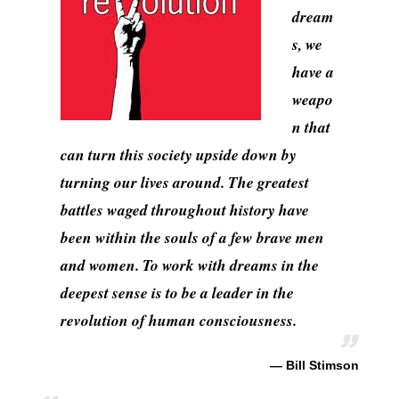
dream
s, we
have a
weapo
n that
can turn this society upside down by
turning our lives around. The greatest
battles waged throughout history have
been within the souls of a few brave men
and women. To work with dreams in the
deepest sense is to be a leader in the
revolution of human consciousness.
— Bill Stimson