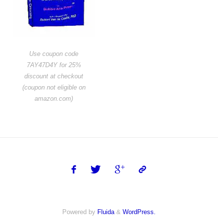
Use coupon code
7AY47D4Y for 25%
discount at checkout
(coupon not eligible on
amazon.com)
Powered by
Fluida
&
WordPress.