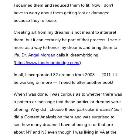
I scanned them and reduced them to fit. Now I don’t
have to worry about them getting lost or damaged
because they’re loose.
Creating art from my dreams is not meant to interpret
them, but it can certainly be part of that process. I see it
more as a way to honor my dreams and bring them to
life. Dr.
Angel Morgan
calls it ‘dreambridging’
(
https://www.thedreambridge.com/
).
In all, I incorporated 32 dreams from 2008 — 2011. I’ll
be working on more — I need to alter another book!
When I was done, I was curious as to whether there was
a pattern or message that these particular dreams were
offering. Why did I choose these particular dreams? So I
did a Content Analysis on them and was surprised to
see how many dreams I have of being in or that are
about NY and NJ even though I was living in VA at the