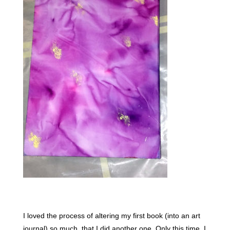
I loved the process of altering my first book (into an art
journal) so much, that I did another one. Only this time, I