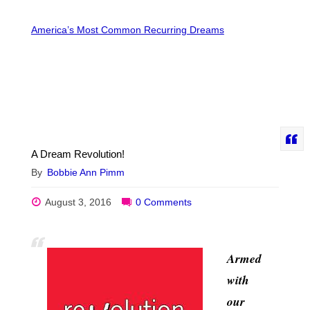
America’s Most Common Recurring Dreams
A Dream Revolution!
By
Bobbie Ann Pimm
August 3, 2016
0 Comments
Armed
with
our