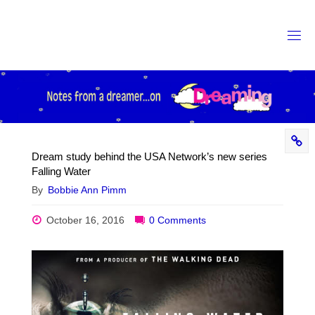
Skip
to
content
Dream study behind the USA Network’s new series
Falling Water
By
Bobbie Ann Pimm
October 16, 2016
0 Comments