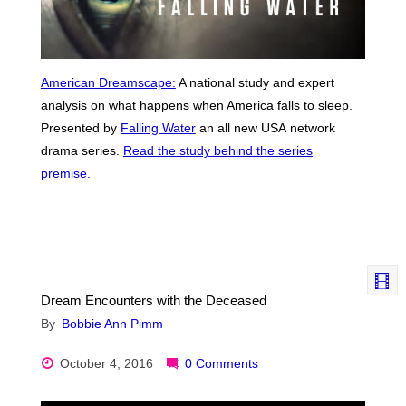
American Dreamscape:
A national study and expert
analysis on what happens when America falls to sleep.
Presented by
Falling Water
an all new USA network
drama series.
Read the study behind the series
premise.
Dream Encounters with the Deceased
By
Bobbie Ann Pimm
October 4, 2016
0 Comments