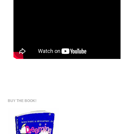
BUY THE BOOK!