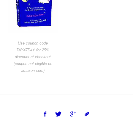
Use coupon code
7AY47D4Y for 25%
discount at checkout
(coupon not eligible on
amazon.com)