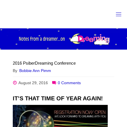
Skip
to
content
2016 PsiberDreaming Conference
By
Bobbie Ann Pimm
August 29, 2016
0 Comments
IT’S THAT TIME OF YEAR AGAIN!