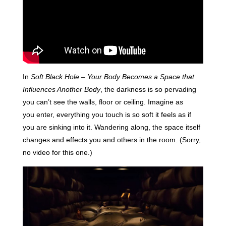
In
Soft Black Hole – Your Body Becomes a Space that
Influences Another Body
, the darkness is so pervading
you can’t see the walls, floor or ceiling. Imagine as
you enter, everything you touch is so soft it feels as if
you are sinking into it. Wandering along, the space itself
changes and effects you and others in the room. (Sorry,
no video for this one.)