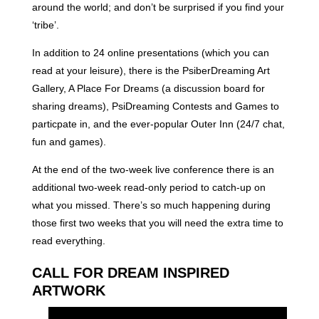
around the world; and don’t be surprised if you find your
‘tribe’.
In addition to 24 online presentations (which you can
read at your leisure), there is the PsiberDreaming Art
Gallery, A Place For Dreams (a discussion board for
sharing dreams), PsiDreaming Contests and Games to
particpate in, and the ever-popular Outer Inn (24/7 chat,
fun and games).
At the end of the two-week live conference there is an
additional two-week read-only period to catch-up on
what you missed. There’s so much happening during
those first two weeks that you will need the extra time to
read everything.
CALL FOR DREAM INSPIRED
ARTWORK