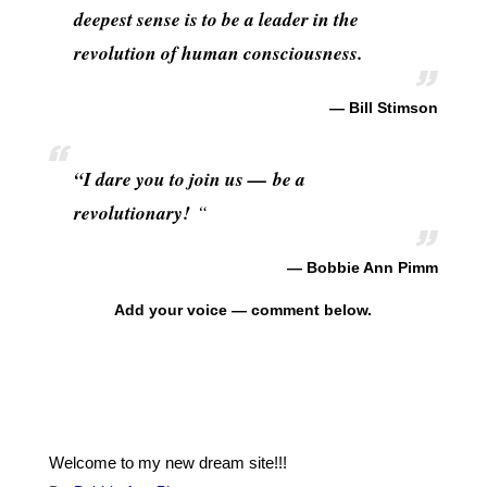
deepest sense is to be a leader in the
revolution of human consciousness.
— Bill Stimson
“I dare you to join us — be a
revolutionary!
“
— Bobbie Ann Pimm
Add your voice — comment below.
Welcome to my new dream site!!!