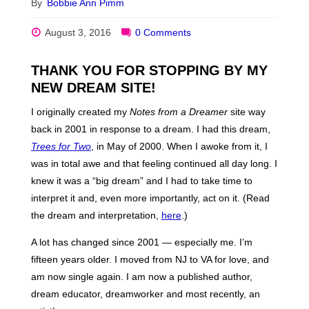
By
Bobbie Ann Pimm
August 3, 2016
0 Comments
THANK YOU FOR STOPPING BY MY
NEW DREAM SITE!
I originally created my
Notes from a Dreamer
site way
back in 2001 in response to a dream. I had this dream,
Trees for Two
, in May of 2000. When I awoke from it, I
was in total awe and that feeling continued all day long. I
knew it was a “big dream” and I had to take time to
interpret it and, even more importantly, act on it. (Read
the dream and interpretation,
here
.)
A lot has changed since 2001 — especially me. I’m
fifteen years older. I moved from NJ to VA for love, and
am now single again. I am now a published author,
dream educator, dreamworker and most recently, an