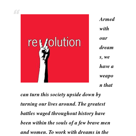
Armed
with
our
dream
s, we
have a
weapo
n that
can turn this society upside down by
turning our lives around. The greatest
battles waged throughout history have
been within the souls of a few brave men
and women. To work with dreams in the