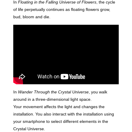
In
Floating in the Falling Universe of Flowers
, the cycle
of life perpetually continues as floating flowers grow,
bud, bloom and die.
In
Wander Through the Crystal Universe
, you walk
around in a three-dimensional light space.
Your movement affects the light and changes the
installation. You also interact with the installation using
your smartphone to select different elements in the
Crystal Universe.