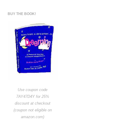
BUY THE BOOK!
Use coupon code
7AY47D4Y for 25%
discount at checkout
(coupon not eligible on
amazon.com)