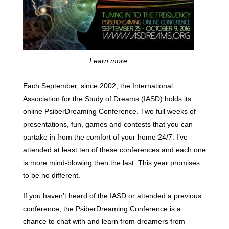
Learn more
Each September, since 2002, the International
Association for the Study of Dreams (IASD) holds its
online PsiberDreaming Conference. Two full weeks of
presentations, fun, games and contests that you can
partake in from the comfort of your home 24/7. I’ve
attended at least ten of these conferences and each one
is more mind-blowing then the last. This year promises
to be no different.
If you haven’t heard of the IASD or attended a previous
conference, the PsiberDreaming Conference is a
chance to chat with and learn from dreamers from