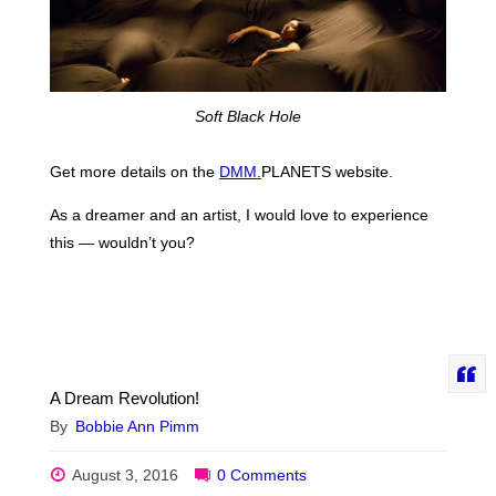
Soft Black Hole
Get more details on the
DMM.
PLANETS website.
As a dreamer and an artist, I would love to experience
this — wouldn’t you?
A Dream Revolution!
By
Bobbie Ann Pimm
August 3, 2016
0 Comments