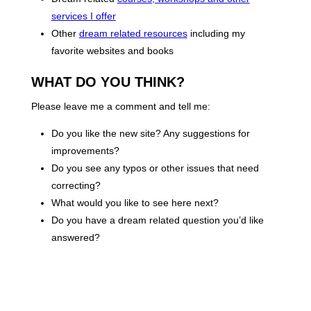
services I offer
Other
dream related resources
including my
favorite websites and books
WHAT DO YOU THINK?
Please leave me a comment and tell me:
Do you like the new site? Any suggestions for
improvements?
Do you see any typos or other issues that need
correcting?
What would you like to see here next?
Do you have a dream related question you’d like
answered?