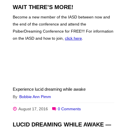
WAIT THERE’S MORE!
Become a new member of the IASD between now and
the end of the conference and attend the
PsiberDreaming Conference for FREE!!! For information
on the IASD and how to join,
click here
.
Experience lucid dreaming while awake
By
Bobbie Ann Pimm
August 17, 2016
0 Comments
LUCID DREAMING WHILE AWAKE —