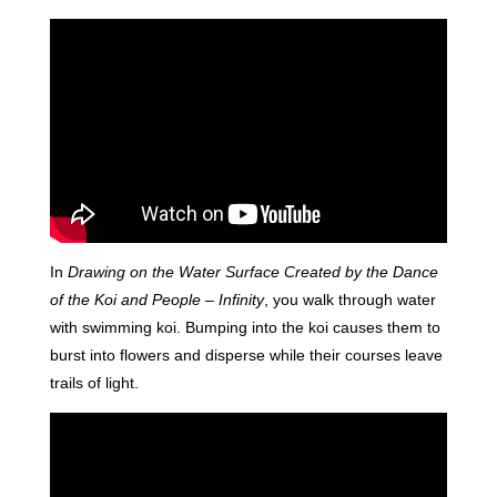
In
Drawing on the Water Surface Created by the Dance
of the Koi and People – Infinity
, you walk through water
with swimming koi. Bumping into the koi causes them to
burst into flowers and disperse while their courses leave
trails of light.