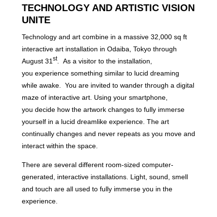
TECHNOLOGY AND ARTISTIC VISION
UNITE
Technology and art combine in a massive 32,000 sq ft
interactive art installation in Odaiba, Tokyo through
st
August 31
. As a visitor to the installation,
you experience something similar to lucid dreaming
while awake. You are invited to wander through a digital
maze of interactive art. Using your smartphone,
you decide how the artwork changes to fully immerse
yourself in a lucid dreamlike experience. The art
continually changes and never repeats as you move and
interact within the space.
There are several different room-sized computer-
generated, interactive installations. Light, sound, smell
and touch are all used to fully immerse you in the
experience.