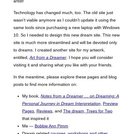
artist!
Technology has changed much, too. The old site just
wasn’t viable anymore as I couldn’t update it using the
same tools since purchasing a new laptop with Windows
10. So I needed to design this new dream site. This new
site is much more streamlined and will be devoted only
to dreams. I created another site for my artwork,
entitled,
Art from a Dreamer
. I hope you will consider
visiting it and sharing what you like with your friends.
In the meantime, please explore these pages and blog
posts to find more information on:
My book,
Notes from a Dreamer … on Dreaming: A
Personal Journey in Dream Interpretation
,
Preview
Pages
,
Reviews
, and
The dream, Trees for Two
that inspired it
Me —
Bobbie Ann Pimm
Dream related
courses, workshops and other