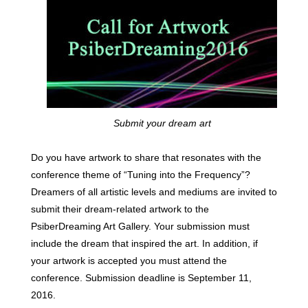
Submit your dream art
Do you have artwork to share that resonates with the
conference theme of “Tuning into the Frequency”?
Dreamers of all artistic levels and mediums are invited to
submit their dream-related artwork to the
PsiberDreaming Art Gallery. Your submission must
include the dream that inspired the art. In addition, if
your artwork is accepted you must attend the
conference. Submission deadline is September 11,
2016.